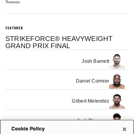
Thomson.
FEATURED
STRIKEFORCE® HEAVYWEIGHT
GRAND PRIX FINAL
Josh Barnett
Daniel Cormier
Gilbert Melendez
Josh Thomson
Cookie Policy