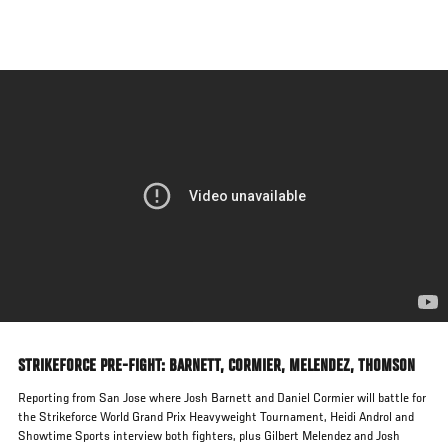
Skip
to
main
content
STRIKEFORCE PRE-FIGHT: BARNETT, CORMIER, MELENDEZ, THOMSON
Reporting from San Jose where Josh Barnett and Daniel Cormier will battle for
the Strikeforce World Grand Prix Heavyweight Tournament, Heidi Androl and
Showtime Sports interview both fighters, plus Gilbert Melendez and Josh