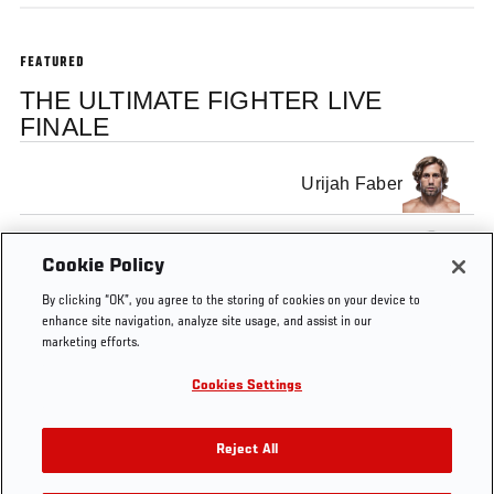
FEATURED
THE ULTIMATE FIGHTER LIVE
FINALE
Urijah Faber
Dominick Cruz
Cookie Policy
By clicking “OK”, you agree to the storing of cookies on your device to
enhance site navigation, analyze site usage, and assist in our
marketing efforts.
Cookies Settings
Tags
TUF
TUF
Jon
tuf
ultimate
Live
15
Anik
fighter
Reject All