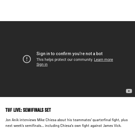
Skip
to
main
content
TUF LIVE: SEMIFINALS SET
Jon Anik interviews Mike Chiesa about his teammates' quarterfinal fight, plus
next week's semifinals... including Chiesa's own fight against James Vick.