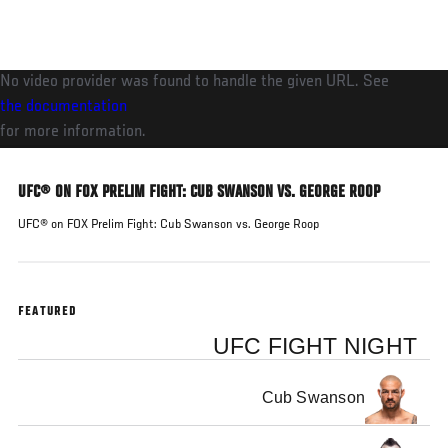
Skip
to
main
No video provider was found to handle the given URL. See
content
the documentation
for more information.
UFC® ON FOX PRELIM FIGHT: CUB SWANSON VS. GEORGE ROOP
UFC® on FOX Prelim Fight: Cub Swanson vs. George Roop
FEATURED
UFC FIGHT NIGHT
Cub Swanson