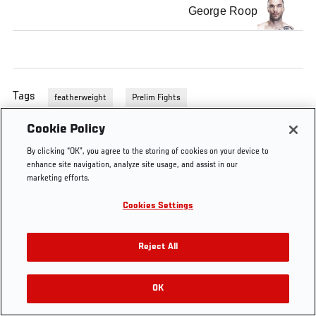
George Roop
Tags
featherweight
Prelim Fights
Cookie Policy
By clicking “OK”, you agree to the storing of cookies on your device to
enhance site navigation, analyze site usage, and assist in our
marketing efforts.
Cookies Settings
Reject All
OK
RELATED VIDEOS