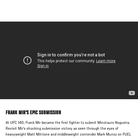
Skip
to
main
content
FRANK MIR'S EPIC SUBMISSION
At UFC 140, Frank Mir became the first fighter to submit Minotauro Nogueira.
Revisit Mir's shocking submission victory as seen through the eyes of
heavyweight Matt Mitrione and middleweight contender Mark Munoz on FUEL