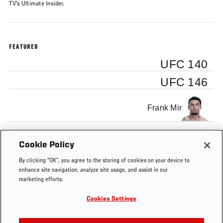
TV's Ultimate Insider.
FEATURED
UFC 140
UFC 146
Frank Mir
Minotauro Nogueira
Cookie Policy
By clicking “OK”, you agree to the storing of cookies on your device to
enhance site navigation, analyze site usage, and assist in our
marketing efforts.
Cookies Settings
Tags
submission
UFC
nogueira
UFC
Ultimate
140
146
Insider