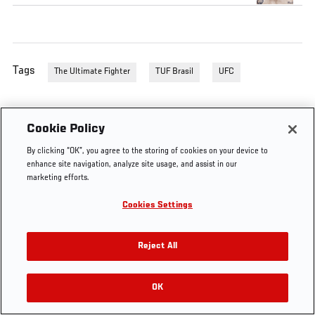
Tags
The Ultimate Fighter
TUF Brasil
UFC
Cookie Policy
By clicking “OK”, you agree to the storing of cookies on your device to
enhance site navigation, analyze site usage, and assist in our
marketing efforts.
Cookies Settings
Reject All
OK
RELATED VIDEOS