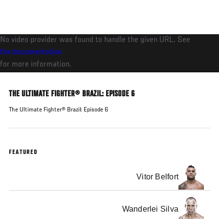
Skip
to
main
No video provider was found to handle the given URL. See
content
the documentation
for more information.
THE ULTIMATE FIGHTER® BRAZIL: EPISODE 6
The Ultimate Fighter® Brazil: Episode 6
FEATURED
Vitor Belfort
Wanderlei Silva