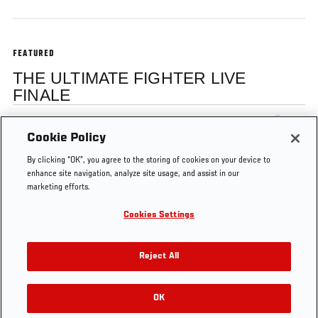
FEATURED
THE ULTIMATE FIGHTER LIVE
FINALE
Dominick Cruz
Cookie Policy
By clicking “OK”, you agree to the storing of cookies on your device to
enhance site navigation, analyze site usage, and assist in our
marketing efforts.
Cookies Settings
Tags
TUF
Post-fight
TUF
ultimate
Jon
Live
Interview
15
fighter
Anik
Reject All
OK
RELATED VIDEOS