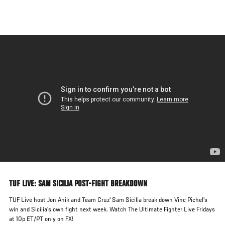
Skip
to
main
content
TUF LIVE: SAM SICILIA POST-FIGHT BREAKDOWN
TUF Live host Jon Anik and Team Cruz' Sam Sicilia break down Vinc Pichel's
win and Sicilia's own fight next week. Watch The Ultimate Fighter Live Fridays
at 10p ET/PT only on FX!