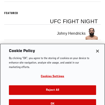
FEATURED
UFC FIGHT NIGHT
Johny Hendricks
Josh Koscheck
Cookie Policy
By clicking “OK”, you agree to the storing of cookies on your device to
enhance site navigation, analyze site usage, and assist in our
marketing efforts.
Cookies Settings
Tags
UFC on
hendricks
Josh
Free MMA
FOX 3
Koscheck
Video
Reject All
OK