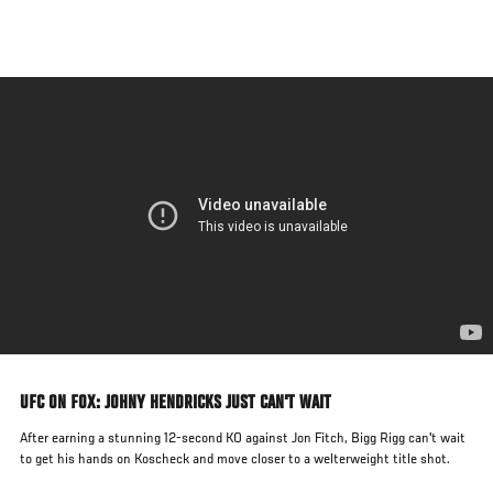
Skip
to
main
content
UFC ON FOX: JOHNY HENDRICKS JUST CAN'T WAIT
After earning a stunning 12-second KO against Jon Fitch, Bigg Rigg can't wait
to get his hands on Koscheck and move closer to a welterweight title shot.