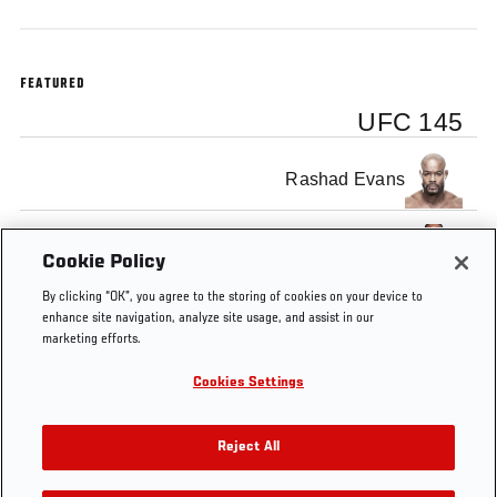
FEATURED
UFC 145
Rashad Evans
Jon Jones
Cookie Policy
By clicking “OK”, you agree to the storing of cookies on your device to
enhance site navigation, analyze site usage, and assist in our
marketing efforts.
Cookies Settings
Tags
Ultimate
Jon
UFC
Jon
Rashad
Insider
Jones
145
Anik
Evans
Reject All