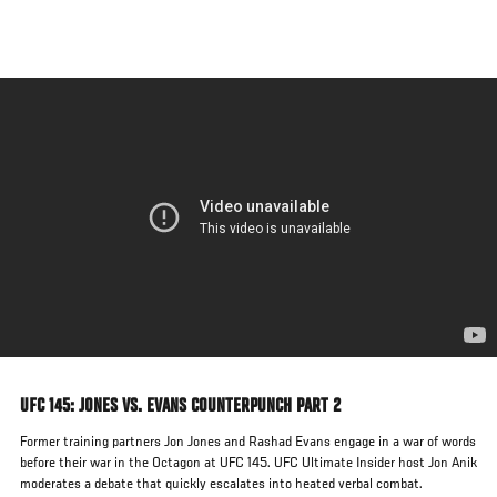
Skip
to
main
content
UFC 145: JONES VS. EVANS COUNTERPUNCH PART 2
Former training partners Jon Jones and Rashad Evans engage in a war of words
before their war in the Octagon at UFC 145. UFC Ultimate Insider host Jon Anik
moderates a debate that quickly escalates into heated verbal combat.