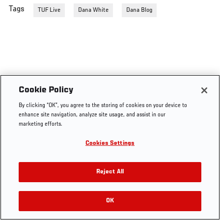
Tags
TUF Live
Dana White
Dana Blog
Cookie Policy
By clicking “OK”, you agree to the storing of cookies on your device to
enhance site navigation, analyze site usage, and assist in our
marketing efforts.
Cookies Settings
Reject All
OK
RELATED VIDEOS