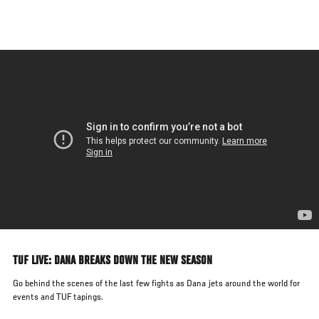
Skip
to
main
content
TUF LIVE: DANA BREAKS DOWN THE NEW SEASON
Go behind the scenes of the last few fights as Dana jets around the world for
events and TUF tapings.