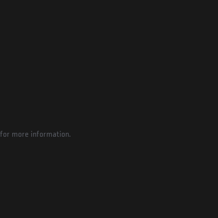
for more information.