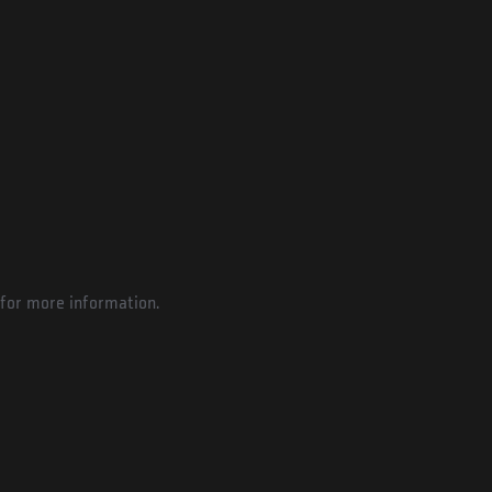
for more information.