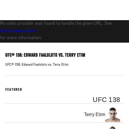
Skip
to
main
No video provider was found to handle the given URL. See
content
the documentation
for more information.
UFC® 138: EDWARD FAALOLOTO VS. TERRY ETIM
UFC® 138: Edward Faaloloto vs. Terry Etim
FEATURED
UFC 138
Terry Etim