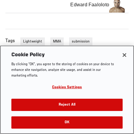
Edward Faaloloto
Tags
Lightweight
MMA
submission
Cookie Policy
By clicking “OK”, you agree to the storing of cookies on your device to
enhance site navigation, analyze site usage, and assist in our
marketing efforts.
Cookies Settings
Reject All
OK
RELATED VIDEOS