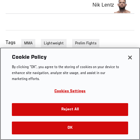
Nik Lentz
Tags
MMA
Lightweight
Prelim Fights
Cookie Policy
By clicking “OK”, you agree to the storing of cookies on your device to
enhance site navigation, analyze site usage, and assist in our
marketing efforts.
Cookies Settings
Reject All
OK
RELATED VIDEOS