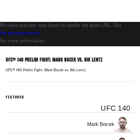
Skip
to
main
No video provider was found to handle the given URL. See
content
the documentation
for more information.
UFC® 140 PRELIM FIGHT: MARK BOCEK VS. NIK LENTZ
UFC® 140 Prelim Fight: Mark Bocek vs. Nik Lentz
FEATURED
UFC 140
Mark Bocek