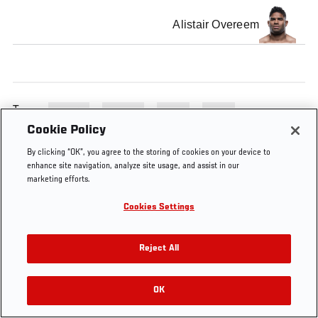
Alistair Overeem
Tags
UFC 141
Preview
brock
MGM
Cookie Policy
By clicking “OK”, you agree to the storing of cookies on your device to
enhance site navigation, analyze site usage, and assist in our
marketing efforts.
Cookies Settings
Reject All
OK
RELATED VIDEOS