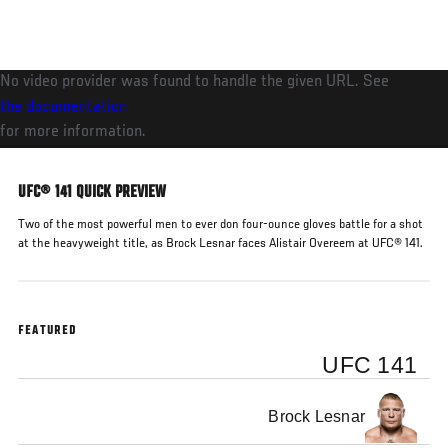
Skip
to
main
No video provider was found to handle the given URL. See
content
the documentation
for more information.
UFC® 141 QUICK PREVIEW
Two of the most powerful men to ever don four-ounce gloves battle for a shot
at the heavyweight title, as Brock Lesnar faces Alistair Overeem at UFC® 141.
FEATURED
UFC 141
Brock Lesnar