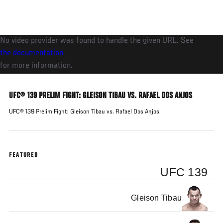
Skip
to
main
No video provider was found to handle the given URL. See
content
the documentation
for more information.
UFC® 139 PRELIM FIGHT: GLEISON TIBAU VS. RAFAEL DOS ANJOS
UFC® 139 Prelim Fight: Gleison Tibau vs. Rafael Dos Anjos
FEATURED
UFC 139
Gleison Tibau