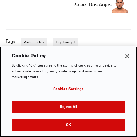
Rafael Dos Anjos
Tags
Prelim Fights
Lightweight
Cookie Policy
By clicking “OK”, you agree to the storing of cookies on your device to
enhance site navigation, analyze site usage, and assist in our
marketing efforts.
Cookies Settings
Reject All
OK
RELATED VIDEOS