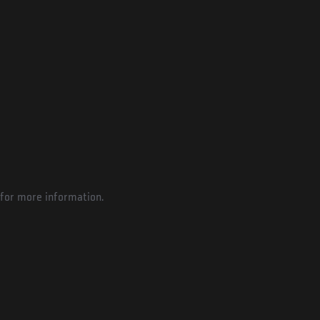
for more information.