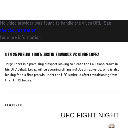
Skip
to
main
No video provider was found to handle the given URL. See
content
the documentation
for more information.
UFN 25 PRELIM FIGHT: JUSTIN EDWARDS VS JORGE LOPEZ
Jorge Lopez is a promising prospect looking to please the Louisiana crowd in
his UFC debut. Lopez will be squaring off against Justin Edwards, who is also
looking for his first pro win under the UFC umbrella after transitioning from
the TUF 13 house.
FEATURED
UFC FIGHT NIGHT