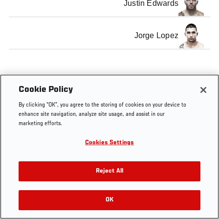
Justin Edwards
Jorge Lopez
Cookie Policy
By clicking “OK”, you agree to the storing of cookies on your device to
enhance site navigation, analyze site usage, and assist in our
marketing efforts.
Cookies Settings
Reject All
OK
RELATED VIDEOS