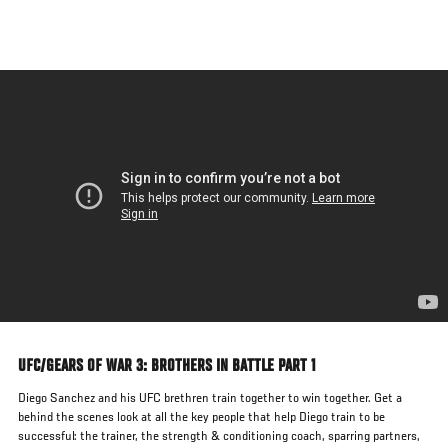
Skip
to
main
content
UFC/GEARS OF WAR 3: BROTHERS IN BATTLE PART 1
Diego Sanchez and his UFC brethren train together to win together. Get a
behind the scenes look at all the key people that help Diego train to be
successful: the trainer, the strength & conditioning coach, sparring partners,