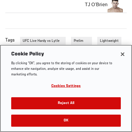
TJ O'Brien
Tags
UFC Live Hardy vs Lytle
Prelim
Lightweight
Prelims
Fights
Cookie Policy
By clicking “OK”, you agree to the storing of cookies on your device to
enhance site navigation, analyze site usage, and assist in our
marketing efforts.
Cookies Settings
Reject All
OK
RELATED VIDEOS