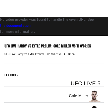
Skip
to
main
No video provider was found to handle the given URL. See
content
the documentation
for more information.
UFC LIVE HARDY VS LYTLE PRELIM: COLE MILLER VS TJ O'BRIEN
UFC Live Hardy vs Lytle Prelim: Cole Miller vs TJ O'Brien
FEATURED
UFC LIVE 5
Cole Miller