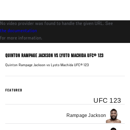
Skip
to
main
No video provider was found to handle the given URL. See
content
the documentation
for more information.
QUINTON RAMPAGE JACKSON VS LYOTO MACHIDA UFC® 123
Quinton Rampage Jackson vs Lyoto Machida UFC® 123
FEATURED
UFC 123
Rampage Jackson