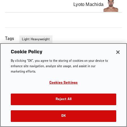
Lyoto Machida
Tags
Light Heavyweight
Cookie Policy
By clicking “OK”, you agree to the storing of cookies on your device to
enhance site navigation, analyze site usage, and assist in our
marketing efforts.
Cookies Settings
Reject All
OK
RELATED VIDEOS