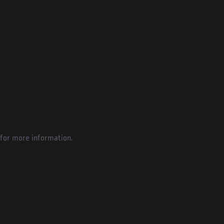
for more information.