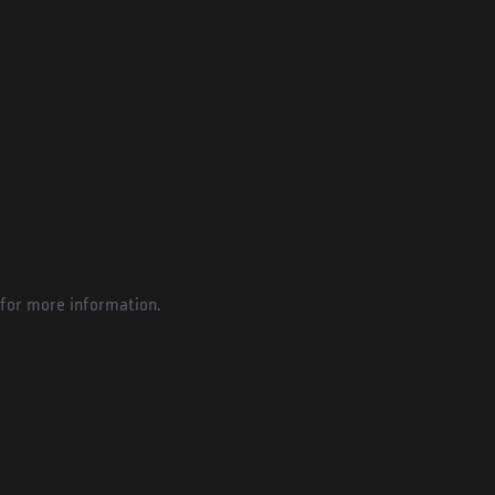
for more information.