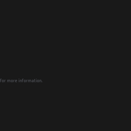
for more information.