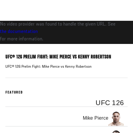
Skip
to
main
No video provider was found to handle the given URL. See
content
the documentation
for more information.
UFC® 126 PRELIM FIGHT: MIKE PIERCE VS KENNY ROBERTSON
UFC® 126 Prelim Fight: Mike Pierce vs Kenny Robertson
FEATURED
UFC 126
Mike Pierce