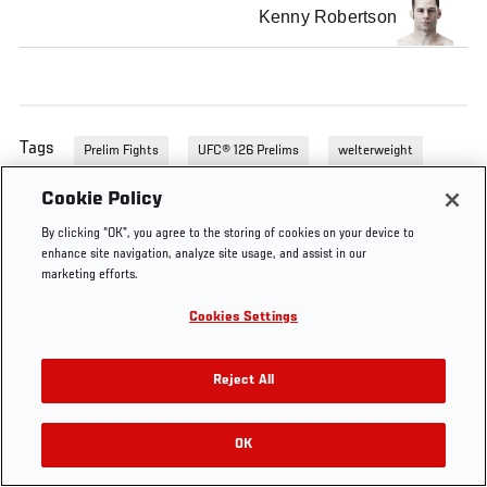
Kenny Robertson
Tags
Prelim Fights
UFC® 126 Prelims
welterweight
Cookie Policy
By clicking “OK”, you agree to the storing of cookies on your device to
enhance site navigation, analyze site usage, and assist in our
marketing efforts.
Cookies Settings
Reject All
OK
RELATED VIDEOS