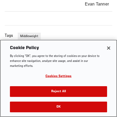
Evan Tanner
Tags
Middleweight
Cookie Policy
By clicking “OK”, you agree to the storing of cookies on your device to
enhance site navigation, analyze site usage, and assist in our
marketing efforts.
Cookies Settings
Reject All
OK
RELATED VIDEOS