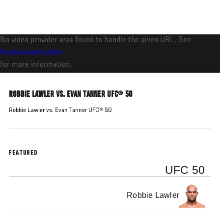
Skip
to
main
No video provider was found to handle the given URL. See
content
the documentation
for more information.
ROBBIE LAWLER VS. EVAN TANNER UFC® 50
Robbie Lawler vs. Evan Tanner UFC® 50
FEATURED
UFC 50
Robbie Lawler