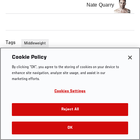
Nate Quarry
Tags
Middleweight
Cookie Policy
By clicking “OK”, you agree to the storing of cookies on your device to
enhance site navigation, analyze site usage, and assist in our
marketing efforts.
Cookies Settings
Reject All
OK
RELATED VIDEOS