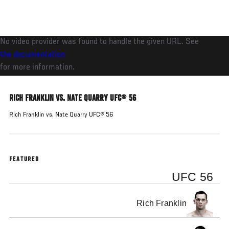
Skip
to
main
No video provider was found to handle the given URL. See
content
the documentation
for more information.
RICH FRANKLIN VS. NATE QUARRY UFC® 56
Rich Franklin vs. Nate Quarry UFC® 56
FEATURED
UFC 56
Rich Franklin