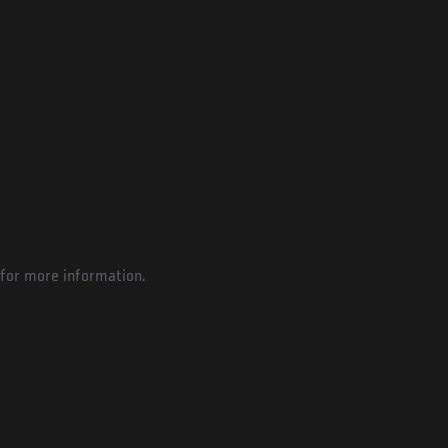
for more information.