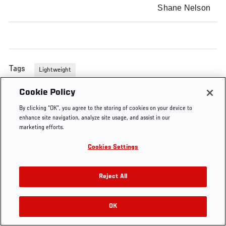
Shane Nelson
Tags
Lightweight
Cookie Policy
By clicking “OK”, you agree to the storing of cookies on your device to
enhance site navigation, analyze site usage, and assist in our
marketing efforts.
Cookies Settings
Reject All
OK
RELATED VIDEOS