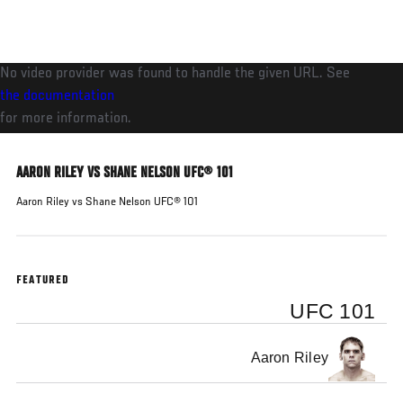
Skip
to
main
No video provider was found to handle the given URL. See
content
the documentation
for more information.
AARON RILEY VS SHANE NELSON UFC® 101
Aaron Riley vs Shane Nelson UFC® 101
FEATURED
UFC 101
Aaron Riley