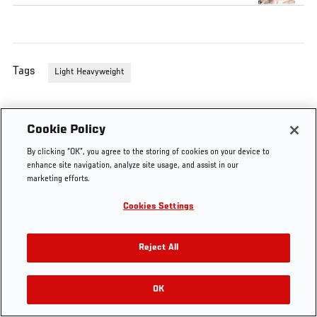
Tags
Light Heavyweight
Cookie Policy
By clicking “OK”, you agree to the storing of cookies on your device to
enhance site navigation, analyze site usage, and assist in our
marketing efforts.
Cookies Settings
Reject All
OK
RELATED VIDEOS