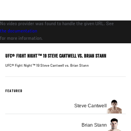
Skip
to
main
No video provider was found to handle the given URL. See
content
the documentation
for more information.
UFC® FIGHT NIGHT™ 19 STEVE CANTWELL VS. BRIAN STANN
UFC® Fight Night™ 19 Steve Cantwell vs. Brian Stann
FEATURED
Steve Cantwell
Brian Stann