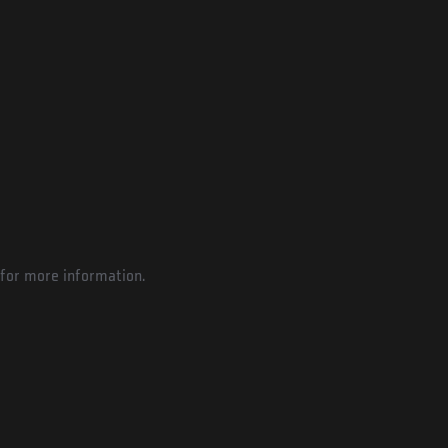
for more information.