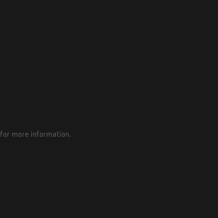
for more information.