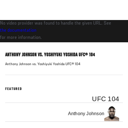
Skip
to
main
No video provider was found to handle the given URL. See
content
the documentation
for more information.
ANTHONY JOHNSON VS. YOSHIYUKI YOSHIDA UFC® 104
Anthony Johnson vs. Yoshiyuki Yoshida UFC® 104
FEATURED
UFC 104
Anthony Johnson