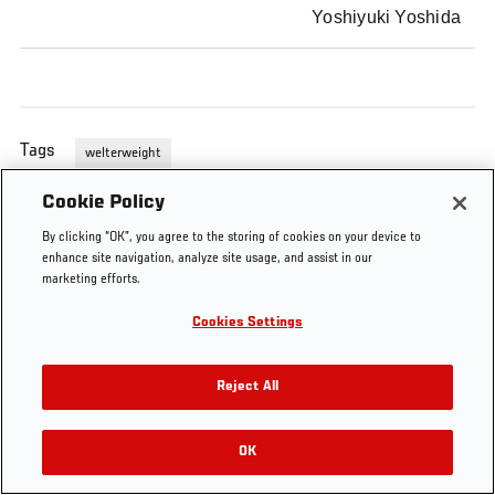
Yoshiyuki Yoshida
Tags
welterweight
Cookie Policy
By clicking “OK”, you agree to the storing of cookies on your device to
enhance site navigation, analyze site usage, and assist in our
marketing efforts.
Cookies Settings
Reject All
OK
RELATED VIDEOS