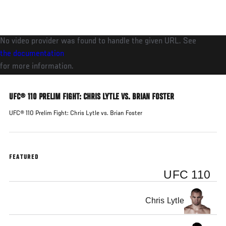
Skip
to
main
No video provider was found to handle the given URL. See
content
the documentation
for more information.
UFC® 110 PRELIM FIGHT: CHRIS LYTLE VS. BRIAN FOSTER
UFC® 110 Prelim Fight: Chris Lytle vs. Brian Foster
FEATURED
UFC 110
Chris Lytle