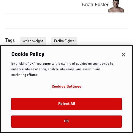
Brian Foster
Tags
welterweight
Prelim Fights
Cookie Policy
By clicking “OK”, you agree to the storing of cookies on your device to
enhance site navigation, analyze site usage, and assist in our
marketing efforts.
Cookies Settings
Reject All
OK
RELATED VIDEOS