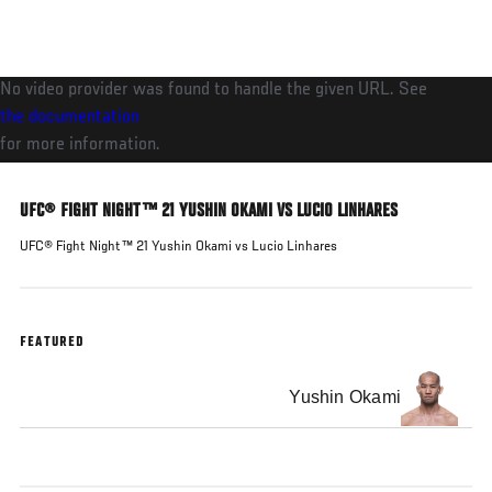
Skip
to
main
No video provider was found to handle the given URL. See
content
the documentation
for more information.
UFC® FIGHT NIGHT™ 21 YUSHIN OKAMI VS LUCIO LINHARES
UFC® Fight Night™ 21 Yushin Okami vs Lucio Linhares
FEATURED
Yushin Okami