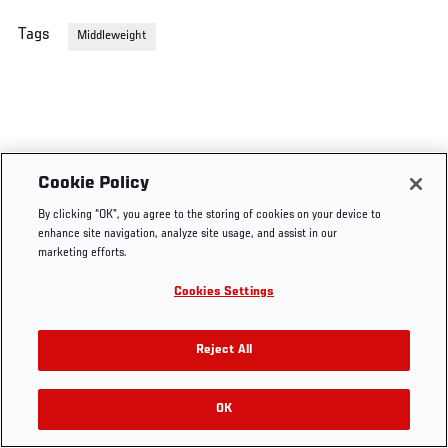
Tags
Middleweight
Cookie Policy
By clicking “OK”, you agree to the storing of cookies on your device to
enhance site navigation, analyze site usage, and assist in our
marketing efforts.
Cookies Settings
Reject All
OK
RELATED VIDEOS