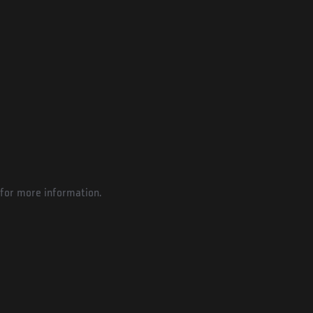
for more information.