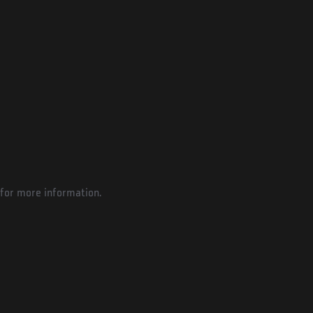
for more information.