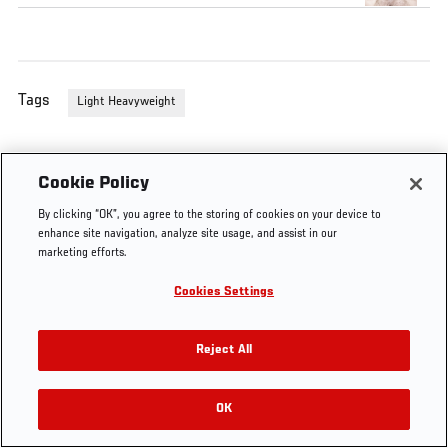
Tags
Light Heavyweight
Cookie Policy
By clicking “OK”, you agree to the storing of cookies on your device to
enhance site navigation, analyze site usage, and assist in our
marketing efforts.
Cookies Settings
Reject All
OK
RELATED VIDEOS