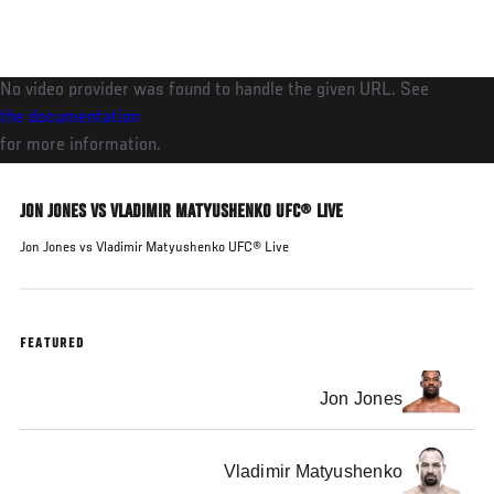
Skip
to
main
No video provider was found to handle the given URL. See
content
the documentation
for more information.
JON JONES VS VLADIMIR MATYUSHENKO UFC® LIVE
Jon Jones vs Vladimir Matyushenko UFC® Live
FEATURED
Jon Jones
Vladimir Matyushenko