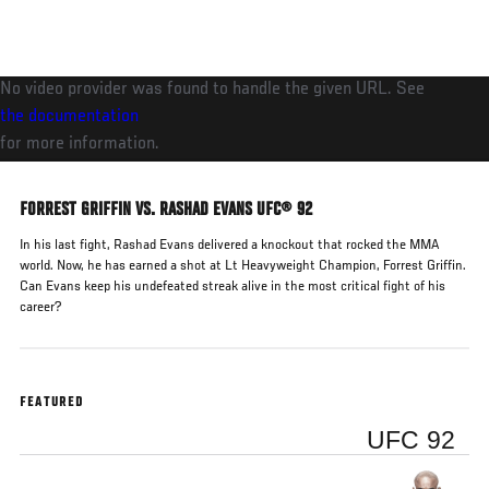
Skip
to
main
No video provider was found to handle the given URL. See
content
the documentation
for more information.
FORREST GRIFFIN VS. RASHAD EVANS UFC® 92
In his last fight, Rashad Evans delivered a knockout that rocked the MMA
world. Now, he has earned a shot at Lt Heavyweight Champion, Forrest Griffin.
Can Evans keep his undefeated streak alive in the most critical fight of his
career?
FEATURED
UFC 92