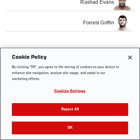
Rashad Evans
Forrest Griffin
Cookie Policy
Tags
Light Heavyweight
Top 175
By clicking “OK”, you agree to the storing of cookies on your device to
enhance site navigation, analyze site usage, and assist in our
marketing efforts.
Cookies Settings
Reject All
OK
RELATED VIDEOS