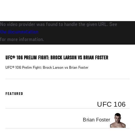
Skip
to
main
No video provider was found to handle the given URL. See
content
the documentation
for more information.
UFC® 106 PRELIM FIGHT: BROCK LARSON VS BRIAN FOSTER
UFC® 106 Prelim Fight: Brock Larson vs Brian Foster
FEATURED
UFC 106
Brian Foster