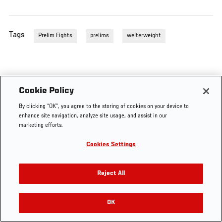
Tags
Prelim Fights
prelims
welterweight
Cookie Policy
By clicking “OK”, you agree to the storing of cookies on your device to
enhance site navigation, analyze site usage, and assist in our
marketing efforts.
Cookies Settings
Reject All
OK
RELATED VIDEOS