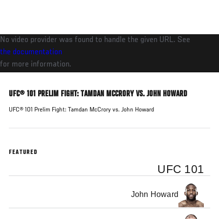
Skip
to
main
No video provider was found to handle the given URL. See
content
the documentation
for more information.
UFC® 101 PRELIM FIGHT: TAMDAN MCCRORY VS. JOHN HOWARD
UFC® 101 Prelim Fight: Tamdan McCrory vs. John Howard
FEATURED
UFC 101
John Howard