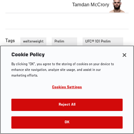
Tamdan McCrory
Tags
welterweight
Prelim
UFC® 101 Prelim
Fights
Fights
Cookie Policy
By clicking “OK”, you agree to the storing of cookies on your device to
enhance site navigation, analyze site usage, and assist in our
marketing efforts.
Cookies Settings
Reject All
OK
RELATED VIDEOS