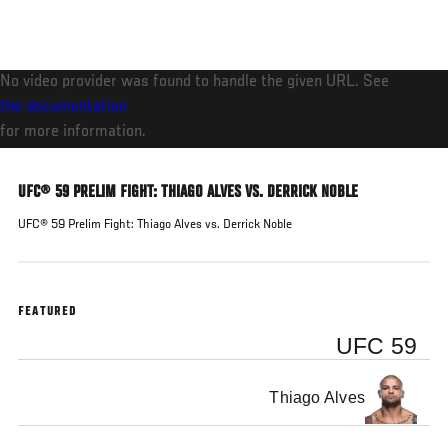
Skip
to
main
No video provider was found to handle the given URL. See
content
the documentation
for more information.
UFC® 59 PRELIM FIGHT: THIAGO ALVES VS. DERRICK NOBLE
UFC® 59 Prelim Fight: Thiago Alves vs. Derrick Noble
FEATURED
UFC 59
Thiago Alves