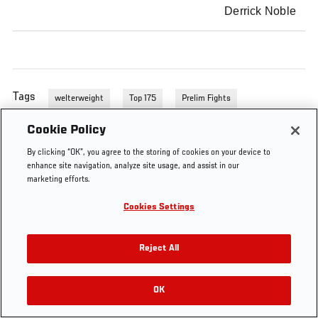
Derrick Noble
Tags
welterweight
Top 175
Prelim Fights
Cookie Policy
By clicking “OK”, you agree to the storing of cookies on your device to
enhance site navigation, analyze site usage, and assist in our
marketing efforts.
Cookies Settings
Reject All
OK
RELATED VIDEOS