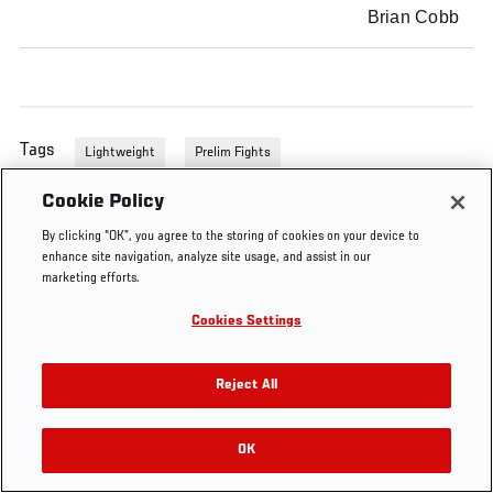
Brian Cobb
Tags
Lightweight
Prelim Fights
Cookie Policy
By clicking “OK”, you agree to the storing of cookies on your device to
enhance site navigation, analyze site usage, and assist in our
marketing efforts.
Cookies Settings
Reject All
OK
RELATED VIDEOS