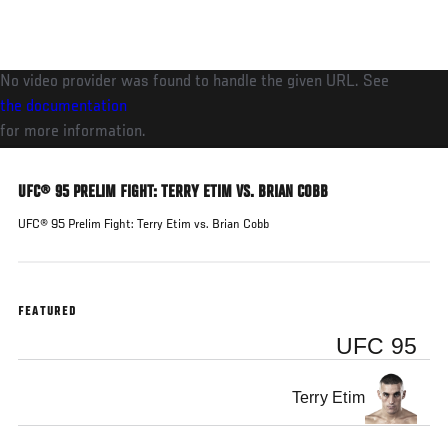
Skip
to
main
No video provider was found to handle the given URL. See
content
the documentation
for more information.
UFC® 95 PRELIM FIGHT: TERRY ETIM VS. BRIAN COBB
UFC® 95 Prelim Fight: Terry Etim vs. Brian Cobb
FEATURED
UFC 95
Terry Etim