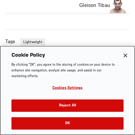
Gleison Tibau
Tags
Lightweight
Cookie Policy
By clicking “OK”, you agree to the storing of cookies on your device to
enhance site navigation, analyze site usage, and assist in our
marketing efforts.
Cookies Settings
Reject All
OK
RELATED VIDEOS