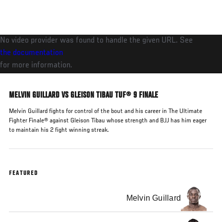
Skip
to
main
No video provider was found to handle the given URL. See
content
the documentation
for more information.
MELVIN GUILLARD VS GLEISON TIBAU TUF® 9 FINALE
Melvin Guillard fights for control of the bout and his career in The Ultimate
Fighter Finale® against Gleison Tibau whose strength and BJJ has him eager
to maintain his 2 fight winning streak.
FEATURED
Melvin Guillard