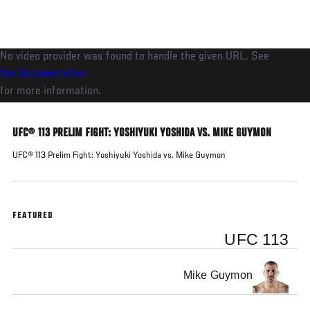
Skip
to
main
No video provider was found to handle the given URL. See
content
the documentation
for more information.
UFC® 113 PRELIM FIGHT: YOSHIYUKI YOSHIDA VS. MIKE GUYMON
UFC® 113 Prelim Fight: Yoshiyuki Yoshida vs. Mike Guymon
FEATURED
UFC 113
Mike Guymon