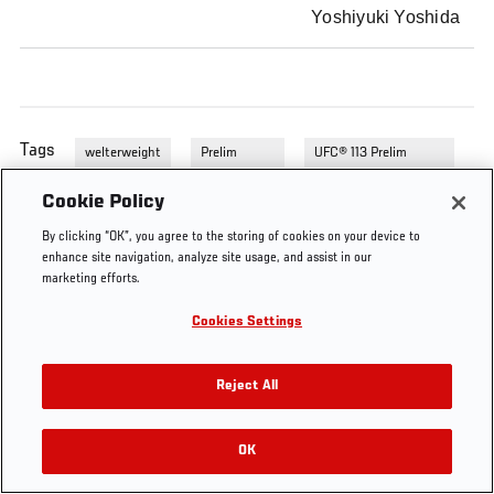
Yoshiyuki Yoshida
Tags
welterweight
Prelim
UFC® 113 Prelim
Fights
Fights
Cookie Policy
By clicking “OK”, you agree to the storing of cookies on your device to
enhance site navigation, analyze site usage, and assist in our
marketing efforts.
Cookies Settings
Reject All
OK
RELATED VIDEOS