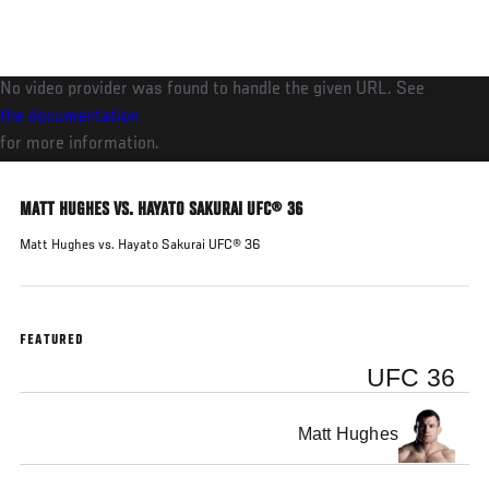
Skip
to
main
No video provider was found to handle the given URL. See
content
the documentation
for more information.
MATT HUGHES VS. HAYATO SAKURAI UFC® 36
Matt Hughes vs. Hayato Sakurai UFC® 36
FEATURED
UFC 36
Matt Hughes