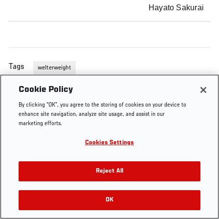
Hayato Sakurai
Tags
welterweight
Cookie Policy
By clicking “OK”, you agree to the storing of cookies on your device to
enhance site navigation, analyze site usage, and assist in our
marketing efforts.
Cookies Settings
Reject All
OK
RELATED VIDEOS