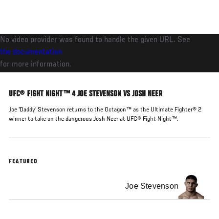
Skip
to
main
No video provider was found to handle the given URL. See
content
the documentation
for more information.
UFC® FIGHT NIGHT™ 4 JOE STEVENSON VS JOSH NEER
Joe 'Daddy' Stevenson returns to the Octagon™ as the Ultimate Fighter® 2
winner to take on the dangerous Josh Neer at UFC® Fight Night™.
FEATURED
Joe Stevenson