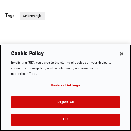
Tags
welterweight
Cookie Policy
By clicking “OK”, you agree to the storing of cookies on your device to
enhance site navigation, analyze site usage, and assist in our
marketing efforts.
Cookies Settings
Reject All
OK
RELATED VIDEOS