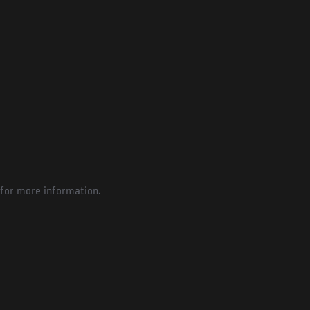
for more information.