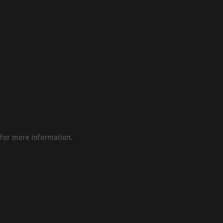
for more information.