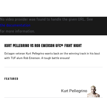
Skip
to
main
No video provider was found to handle the given URL. See
content
the documentation
for more information.
KURT PELLEGRINO VS ROB EMERSON UFC® FIGHT NIGHT
Octagon veteran Kurt Pellegrino wants back on the winning track in his bout
with TUF alum Rob Emerson. A tough battle ensues!
FEATURED
Kurt Pellegrino