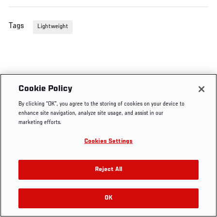
Tags
Lightweight
Cookie Policy
By clicking “OK”, you agree to the storing of cookies on your device to
enhance site navigation, analyze site usage, and assist in our
marketing efforts.
Cookies Settings
Reject All
OK
RELATED VIDEOS