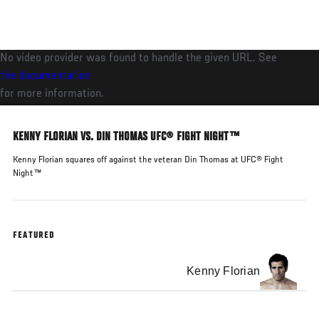
Skip
to
main
No video provider was found to handle the given URL. See
content
the documentation
for more information.
KENNY FLORIAN VS. DIN THOMAS UFC® FIGHT NIGHT™
Kenny Florian squares off against the veteran Din Thomas at UFC® Fight
Night™
FEATURED
Kenny Florian