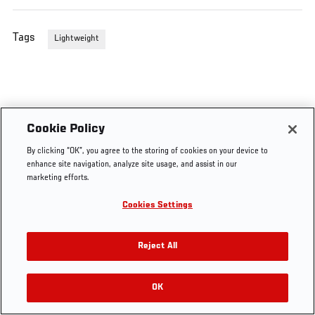
Tags
Lightweight
Cookie Policy
By clicking “OK”, you agree to the storing of cookies on your device to
enhance site navigation, analyze site usage, and assist in our
marketing efforts.
Cookies Settings
Reject All
OK
RELATED VIDEOS